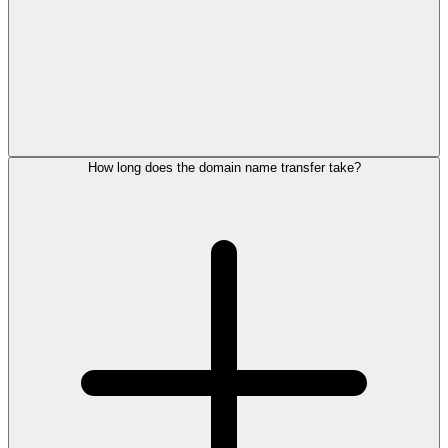
How long does the domain name transfer take?