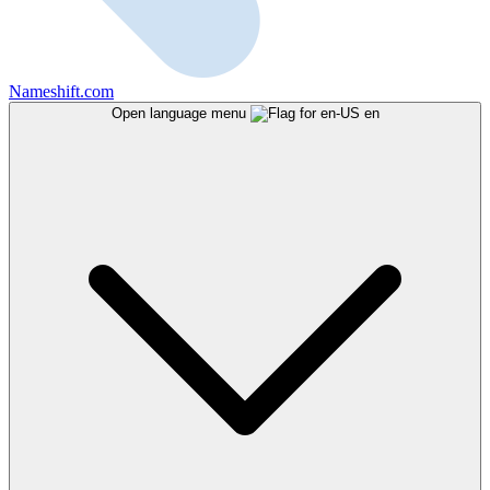
Nameshift.com
Open language menu
en