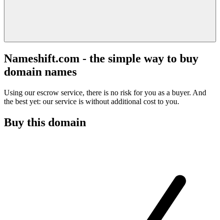
Nameshift.com - the simple way to buy
domain names
Using our escrow service, there is no risk for you as a buyer. And
the best yet: our service is without additional cost to you.
Buy this domain