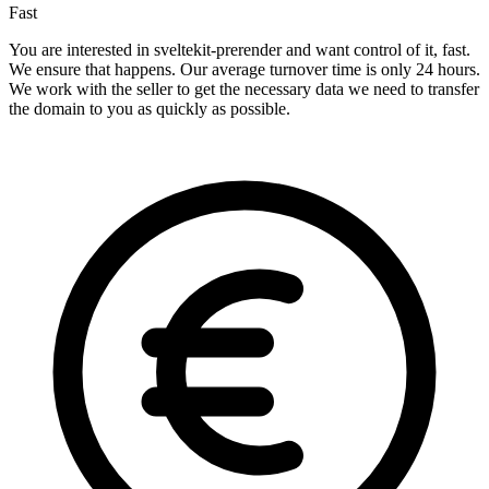
Fast
You are interested in sveltekit-prerender and want control of it, fast.
We ensure that happens. Our average turnover time is only 24 hours.
We work with the seller to get the necessary data we need to transfer
the domain to you as quickly as possible.