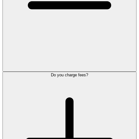
Do you charge fees?