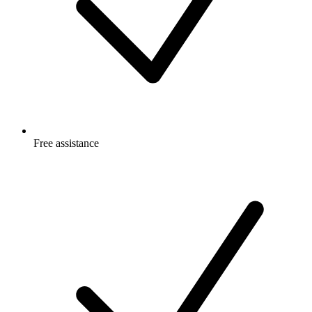
Free
assistance