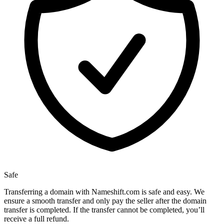
Safe
Transferring a domain with Nameshift.com is safe and easy. We
ensure a smooth transfer and only pay the seller after the domain
transfer is completed. If the transfer cannot be completed, you’ll
receive a full refund.