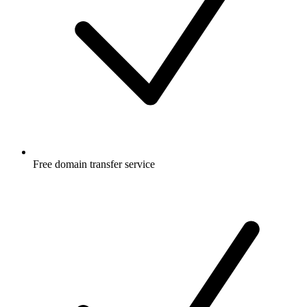
Free
domain transfer service