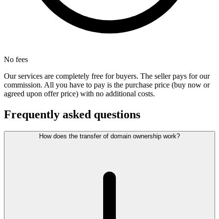
No fees
Our services are completely free for buyers. The seller pays for our
commission. All you have to pay is the purchase price (buy now or
agreed upon offer price) with no additional costs.
Frequently asked questions
How does the transfer of domain ownership work?