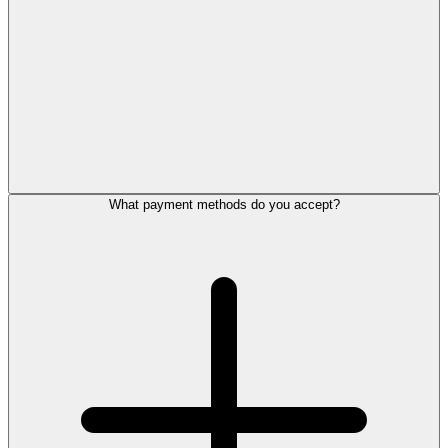
What payment methods do you accept?