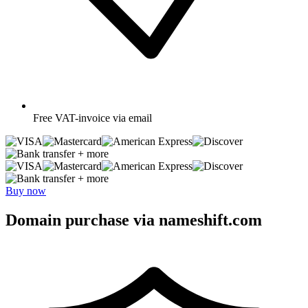
Free
VAT-invoice via email
+ more
+ more
Buy now
Domain purchase via nameshift.com